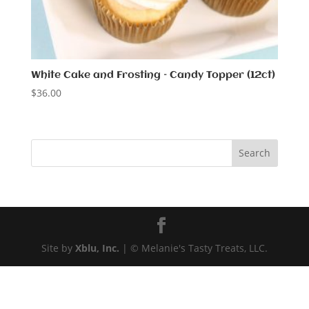
White Cake and Frosting – Candy Topper (12ct)
$
36.00
Site by
Xblu, Inc.
| © Melanie's Tasty Treats, LLC.