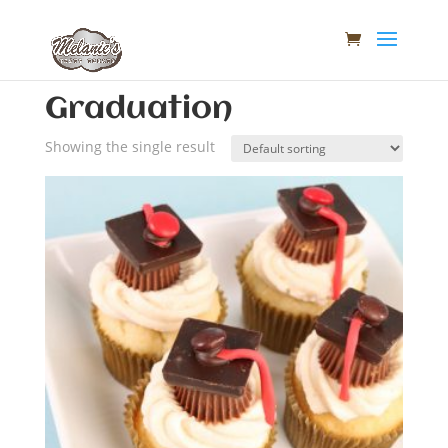
Home
/ Graduation
Graduation
Showing the single result