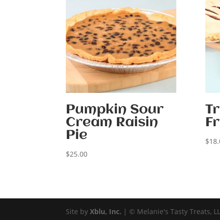
Pumpkin Sour
Tr
Cream Raisin
Fr
Pie
$
18.
$
25.00
Site by
Xblu, Inc.
| © Melanie's Tasty Treats, L