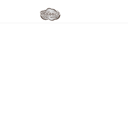
Home
/
Melanie's Tasty- This & That
/ Dutch Cr