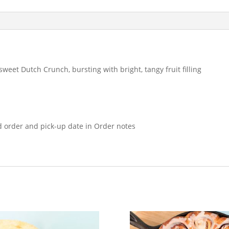
sweet Dutch Crunch, bursting with bright, tangy fruit filling
d order and pick-up date in Order notes