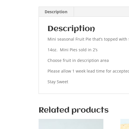
Description
Description
Mini seasonal Fruit Pie that’s topped with 
14oz. Mini Pies sold in 2’s
Choose fruit in description area
Please allow 1 week lead time for accepte
Stay Sweet
Related products