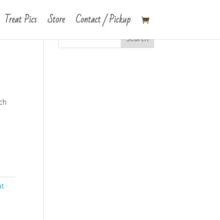
Treat Pics
Store
Contact / Pickup
tch
at