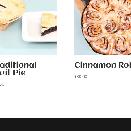
aditional
Cinnamon Rol
uit Pie
$
30.00
00
LC.