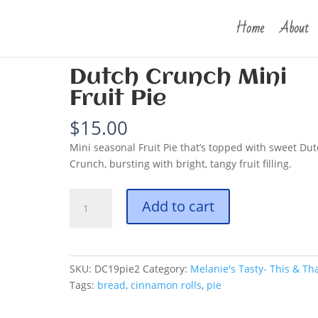
Home
About
unch Mini Fruit Pie
Dutch Crunch Mini
Fruit Pie
$
15.00
Mini seasonal Fruit Pie that’s topped with sweet Du
Crunch, bursting with bright, tangy fruit filling.
Dutch
Add to cart
Crunch
Mini
Fruit
Pie
SKU:
DC19pie2
Category:
Melanie's Tasty- This & Th
quantity
Tags:
bread
,
cinnamon rolls
,
pie