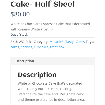
Cake- Half Sheet
$
80.00
White or Chocolate Espresso Cake that’s decorated
with creamy White Frosting.
Out of stock
SKU:
WC19sk1
Category:
Melanie's Tasty- Cakes
Tags:
cakes
,
cookies
,
cupcakes
,
treat box
Description
Description
White or Chocolate Cake that’s decorated
with creamy Buttercream Frosting.
Personalize the cake and Designate color
and theme preference in description area.