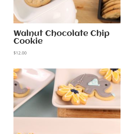
Walnut Chocolate Chip
Cookie
$
12.00