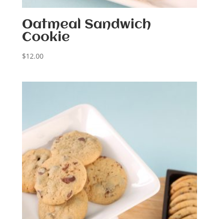
Oatmeal Sandwich
Cookie
$
12.00