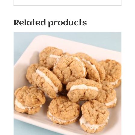
Related products