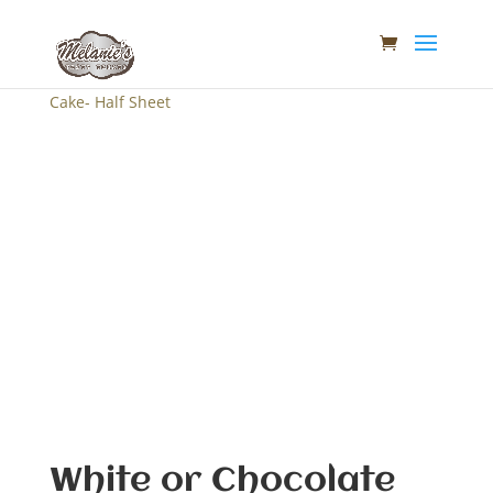
Home
/
Melanie's Tasty- Cakes
/ White or Chocolate
Cake- Half Sheet
White or Chocolate