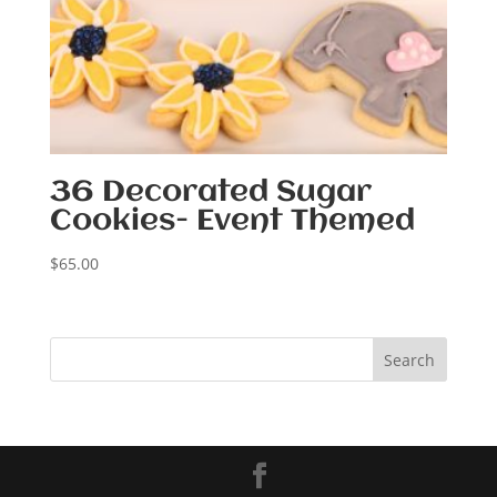
36 Decorated Sugar
Cookies- Event Themed
$
65.00